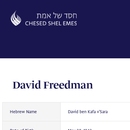
Skip
to
content
David Freedman
Hebrew Name
David ben Kafa v'Sara