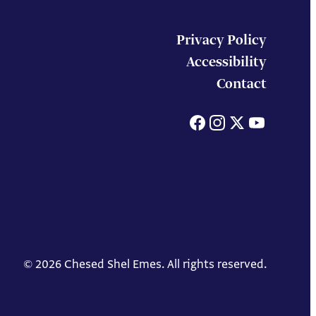
Privacy Policy
Accessibility
Contact
Facebook
Instagram
X
You
© 2026 Chesed Shel Emes. All rights reserved.