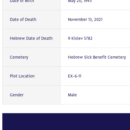
Date of Birth
May 20, 1943
Date of Death
November 13, 2021
Hebrew Date of Death
9 Kislev 5782
Cemetery
Hebrew Sick Benefit Cemetery
Plot Location
EX-6-11
Gender
Male