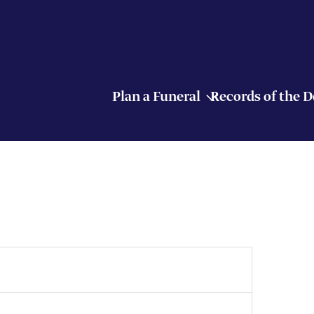
Plan a Funeral
Records of the 