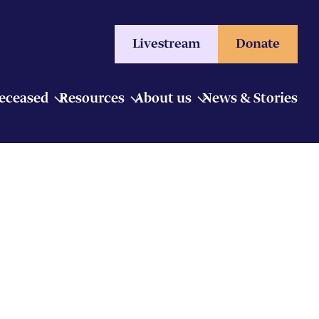
Livestream
Donate
Deceased
Resources
About us
News & Stories