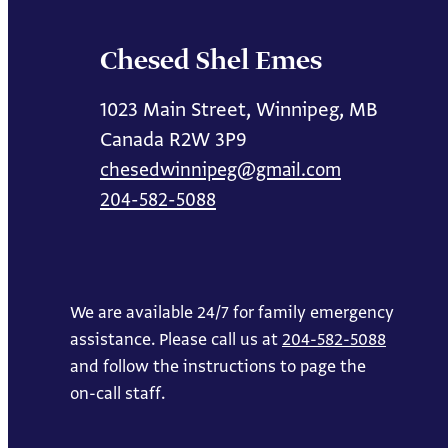
Chesed Shel Emes
1023 Main Street, Winnipeg, MB
Canada R2W 3P9
chesedwinnipeg@gmail.com
204-582-5088
We are available 24/7 for family emergency
assistance. Please call us at
204-582-5088
and follow the instructions to page the
on-call staff.