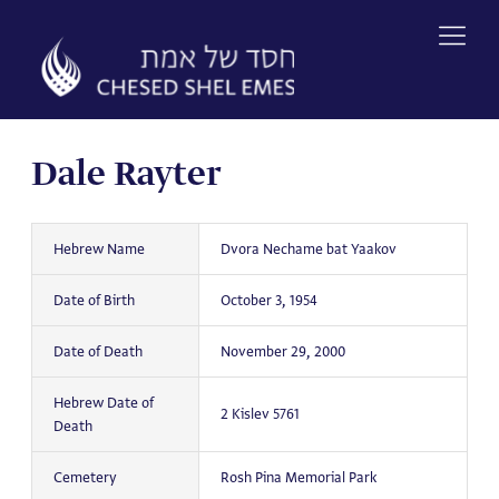
Skip
to
content
Dale Rayter
Hebrew Name
Dvora Nechame bat Yaakov
Date of Birth
October 3, 1954
Date of Death
November 29, 2000
Hebrew Date of
2 Kislev 5761
Death
Cemetery
Rosh Pina Memorial Park