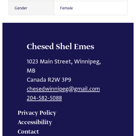
Gender
Female
Chesed Shel Emes
1023 Main Street, Winnipeg,
MB
Canada R2W 3P9
chesedwinnipeg@gmail.com
204-582-5088
Privacy Policy
Accessibility
Contact