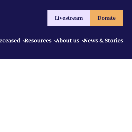
Livestream
Donate
Deceased
Resources
About us
News & Stories