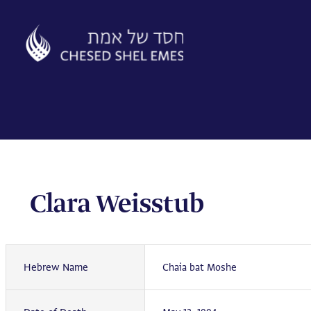
Skip
to
content
Clara Weisstub
Hebrew Name
Chaia bat Moshe