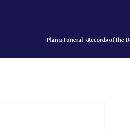
Plan a Funeral
Records of the 