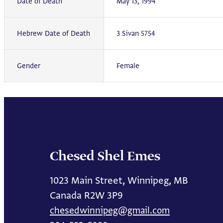
Date of Death
May 13, 1994
Hebrew Date of Death
3 Sivan 5754
Gender
Female
Chesed Shel Emes
1023 Main Street, Winnipeg, MB
Canada R2W 3P9
chesedwinnipeg@gmail.com