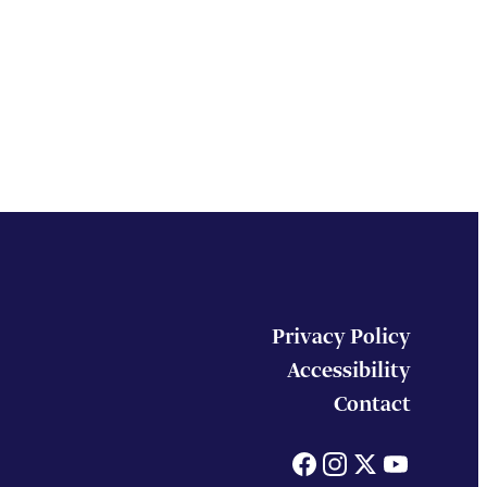
Privacy Policy
Accessibility
Contact
Facebook
Instagram
X
You