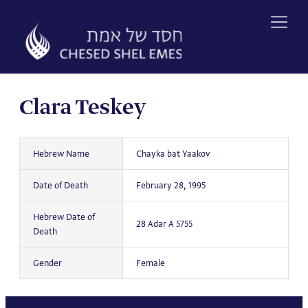
Skip
to
content
Clara Teskey
Hebrew Name
Chayka bat Yaakov
Date of Death
February 28, 1995
Hebrew Date of
28 Adar A 5755
Death
Gender
Female