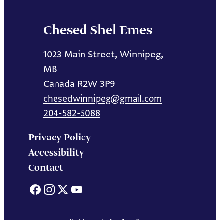
Chesed Shel Emes
1023 Main Street, Winnipeg,
MB
Canada R2W 3P9
chesedwinnipeg@gmail.com
204-582-5088
Privacy Policy
Accessibility
Contact
Facebook
Instagram
X
YouTube