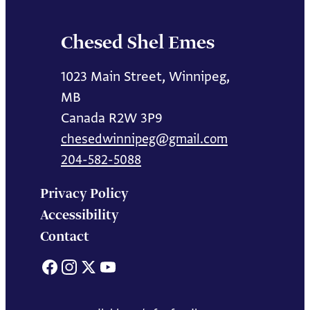
Chesed Shel Emes
1023 Main Street, Winnipeg,
MB
Canada R2W 3P9
chesedwinnipeg@gmail.com
204-582-5088
Privacy Policy
Accessibility
Contact
Facebook
Instagram
X
YouTube