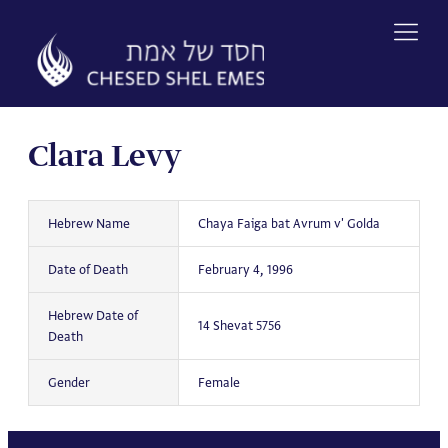
Skip
to
content
Clara Levy
Hebrew Name
Chaya Faiga bat Avrum v' Golda
Date of Death
February 4, 1996
Hebrew Date of
14 Shevat 5756
Death
Gender
Female