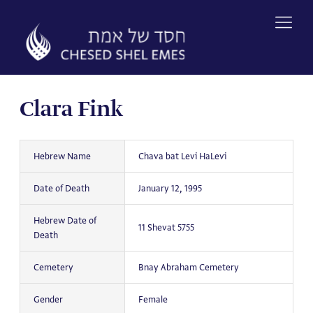
Skip
to
content
Clara Fink
Hebrew Name
Chava bat Levi HaLevi
Date of Death
January 12, 1995
Hebrew Date of
11 Shevat 5755
Death
Cemetery
Bnay Abraham Cemetery
Gender
Female