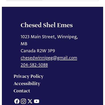
Chesed Shel Emes
1023 Main Street, Winnipeg,
MB
Canada R2W 3P9
chesedwinnipeg@gmail.com
204-582-5088
Privacy Policy
Accessibility
Contact
Facebook
Instagram
X
YouTube