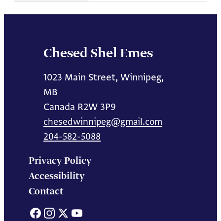
Chesed Shel Emes
1023 Main Street, Winnipeg,
MB
Canada R2W 3P9
chesedwinnipeg@gmail.com
204-582-5088
Privacy Policy
Accessibility
Contact
Facebook
Instagram
X
YouTube