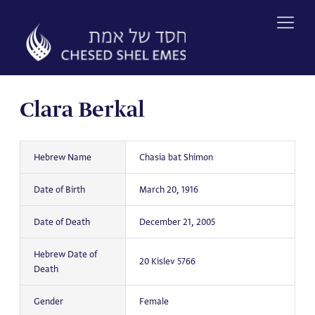
Skip
to
content
Clara Berkal
Hebrew Name
Chasia bat Shimon
Date of Birth
March 20, 1916
Date of Death
December 21, 2005
Hebrew Date of
20 Kislev 5766
Death
Gender
Female