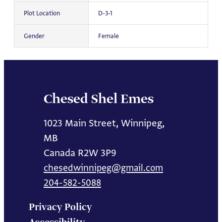
Plot Location
D-3-1
Gender
Female
Chesed Shel Emes
1023 Main Street, Winnipeg,
MB
Canada R2W 3P9
chesedwinnipeg@gmail.com
204-582-5088
Privacy Policy