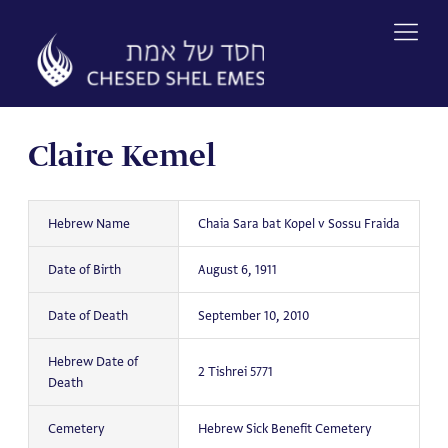
Skip
to
content
Claire Kemel
Hebrew Name
Chaia Sara bat Kopel v Sossu Fraida
Date of Birth
August 6, 1911
Date of Death
September 10, 2010
Hebrew Date of
2 Tishrei 5771
Death
Cemetery
Hebrew Sick Benefit Cemetery