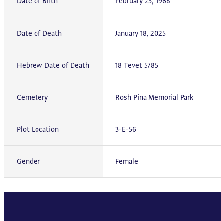
Date of Birth
February 23, 1968
Date of Death
January 18, 2025
Hebrew Date of Death
18 Tevet 5785
Cemetery
Rosh Pina Memorial Park
Plot Location
3-E-56
Gender
Female