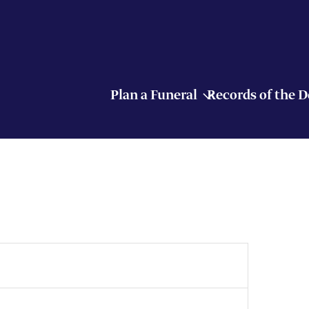
Plan a Funeral
Records of the 