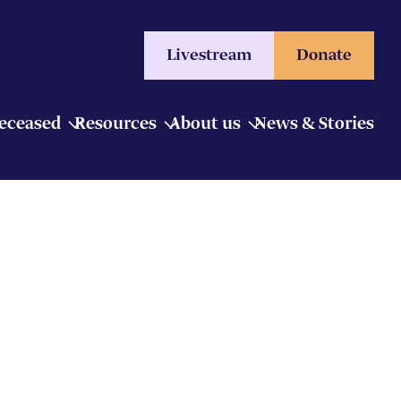
Livestream
Donate
Deceased
Resources
About us
News & Stories