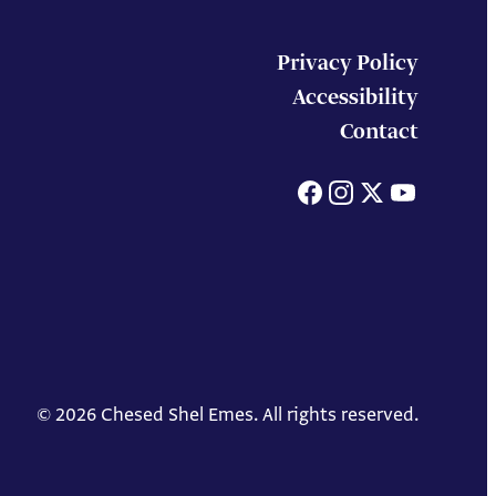
Privacy Policy
Accessibility
Contact
Facebook
Instagram
X
You
© 2026 Chesed Shel Emes. All rights reserved.