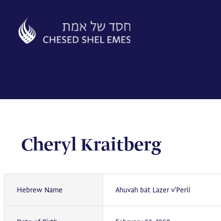
Skip
to
content
Cheryl Kraitberg
Hebrew Name
Ahuvah bat Lazer v'Peril