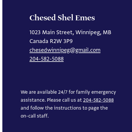
Chesed Shel Emes
1023 Main Street, Winnipeg, MB
Canada R2W 3P9
chesedwinnipeg@gmail.com
204-582-5088
We are available 24/7 for family emergency
assistance. Please call us at
204-582-5088
and follow the instructions to page the
on-call staff.