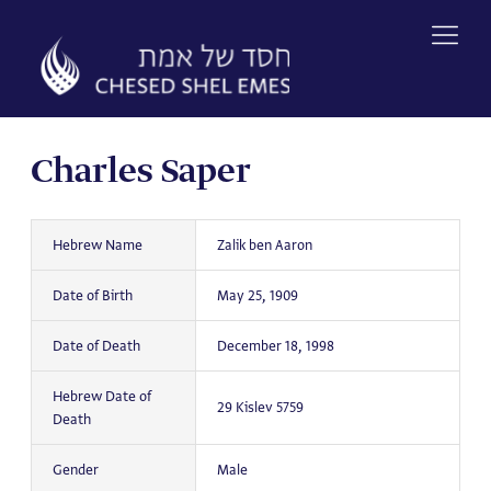
Skip
to
content
Charles Saper
Hebrew Name
Zalik ben Aaron
Date of Birth
May 25, 1909
Date of Death
December 18, 1998
Hebrew Date of
29 Kislev 5759
Death
Gender
Male