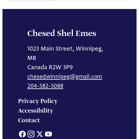
Chesed Shel Emes
1023 Main Street, Winnipeg,
MB
Canada R2W 3P9
chesedwinnipeg@gmail.com
204-582-5088
Privacy Policy
Accessibility
Contact
Facebook
Instagram
X
YouTube