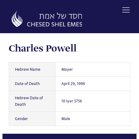
Skip
to
content
Charles Powell
Hebrew Name
Mayer
Date of Death
April 29, 1996
Hebrew Date of
10 Iyar 5756
Death
Gender
Male