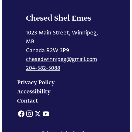
Chesed Shel Emes
1023 Main Street, Winnipeg,
MB
Canada R2W 3P9
chesedwinnipeg@gmail.com
204-582-5088
Privacy Policy
Accessibility
Contact
Facebook
Instagram
X
YouTube