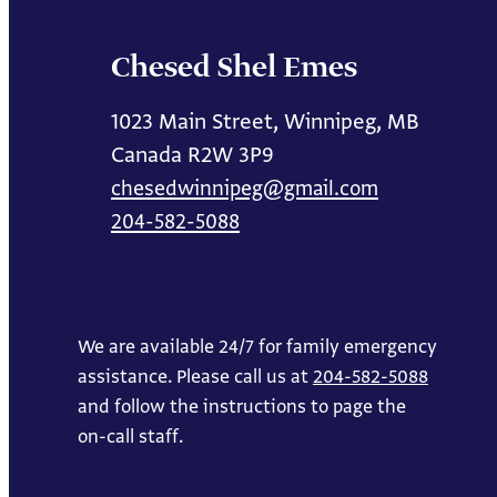
Chesed Shel Emes
1023 Main Street, Winnipeg, MB
Canada R2W 3P9
chesedwinnipeg@gmail.com
204-582-5088
We are available 24/7 for family emergency
assistance. Please call us at
204-582-5088
and follow the instructions to page the
on-call staff.