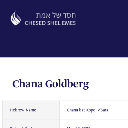
Skip
to
content
Chana Goldberg
Hebrew Name
Chana bat Kopel v'Sara