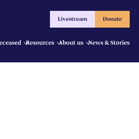
Livestream
Donate
Deceased
Resources
About us
News & Stories