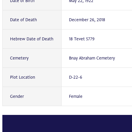
Date of Birth
May 22, 1922
Date of Death
December 26, 2018
Hebrew Date of Death
18 Tevet 5779
Cemetery
Bnay Abraham Cemetery
Plot Location
D-22-6
Gender
Female