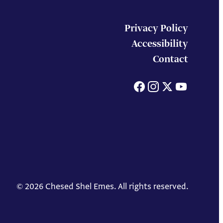
Privacy Policy
Accessibility
Contact
Facebook
Instagram
X
You
© 2026 Chesed Shel Emes. All rights reserved.