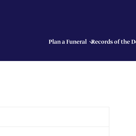
Plan a Funeral
Records of the 