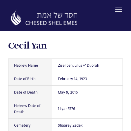
Skip
to
content
Cecil Yan
Hebrew Name
Zisel ben Julius v' Dvorah
Date of Birth
February 14, 1923
Date of Death
May 9, 2016
Hebrew Date of
1 Iyar 5776
Death
Cemetery
Shaarey Zedek