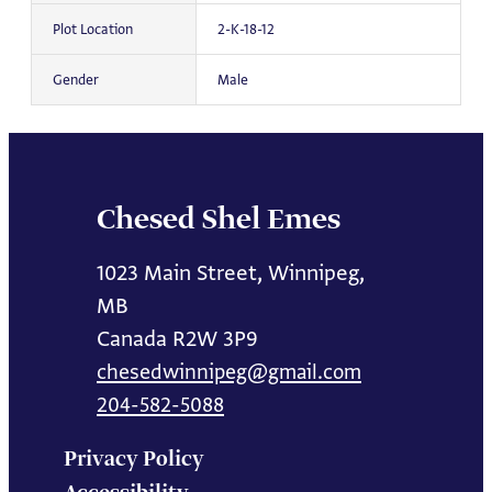
Plot Location
2-K-18-12
Gender
Male
Chesed Shel Emes
1023 Main Street, Winnipeg,
MB
Canada R2W 3P9
chesedwinnipeg@gmail.com
204-582-5088
Privacy Policy