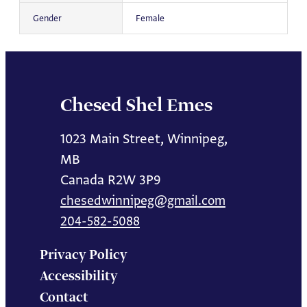
Gender
Female
Chesed Shel Emes
1023 Main Street, Winnipeg,
MB
Canada R2W 3P9
chesedwinnipeg@gmail.com
204-582-5088
Privacy Policy
Accessibility
Contact