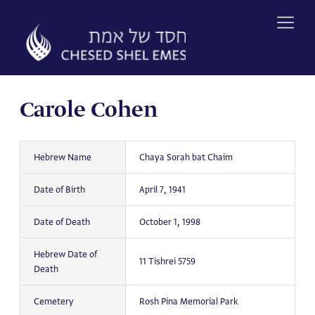
Skip
to
content
Carole Cohen
Hebrew Name
Chaya Sorah bat Chaim
Date of Birth
April 7, 1941
Date of Death
October 1, 1998
Hebrew Date of
11 Tishrei 5759
Death
Cemetery
Rosh Pina Memorial Park