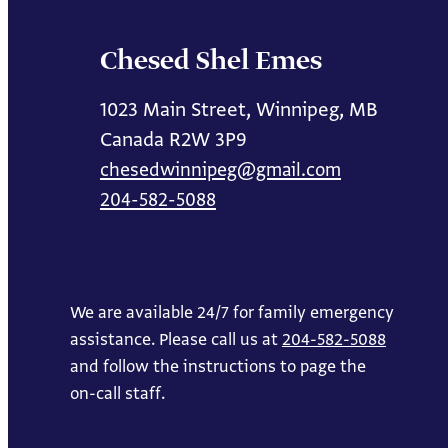
Chesed Shel Emes
1023 Main Street, Winnipeg, MB
Canada R2W 3P9
chesedwinnipeg@gmail.com
204-582-5088
We are available 24/7 for family emergency
assistance. Please call us at
204-582-5088
and follow the instructions to page the
on-call staff.