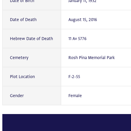
Date of Birth
January 11, 1932
Date of Death
August 15, 2016
Hebrew Date of Death
11 Av 5776
Cemetery
Rosh Pina Memorial Park
Plot Location
F-2-55
Gender
Female