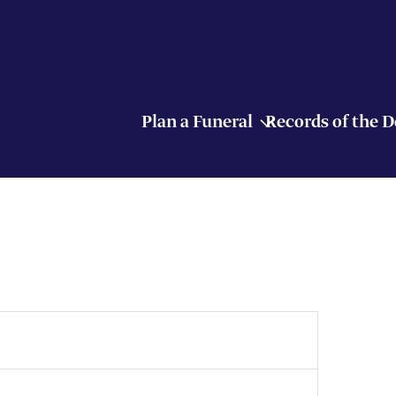
Plan a Funeral
Records of the 