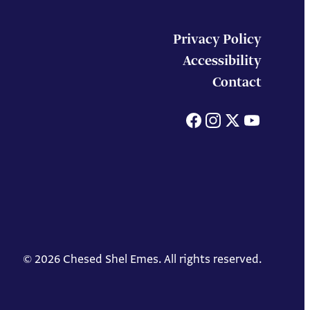
Privacy Policy
Accessibility
Contact
Facebook
Instagram
X
You
© 2026 Chesed Shel Emes. All rights reserved.