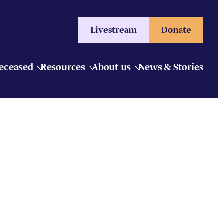
Livestream
Donate
Deceased
Resources
About us
News & Stories