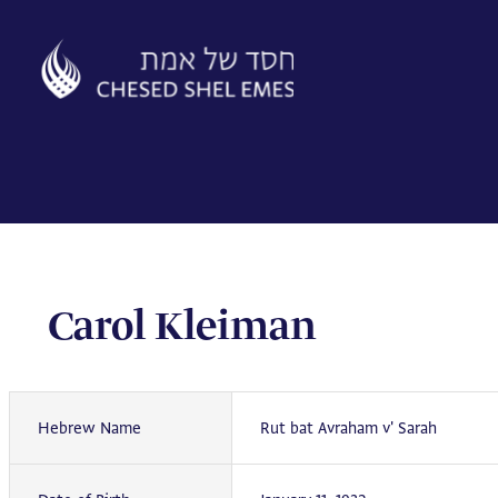
Skip
to
content
Carol Kleiman
Hebrew Name
Rut bat Avraham v' Sarah