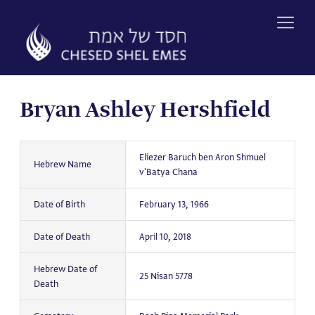
Skip
to
content
Bryan Ashley Hershfield
Eliezer Baruch ben Aron Shmuel
Hebrew Name
v'Batya Chana
Date of Birth
February 13, 1966
Date of Death
April 10, 2018
Hebrew Date of
25 Nisan 5778
Death