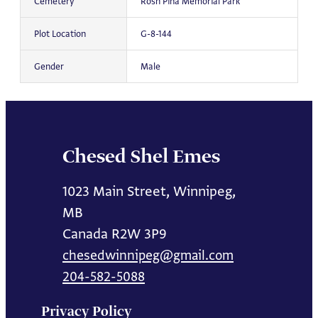
Cemetery
Rosh Pina Memorial Park
Plot Location
G-8-144
Gender
Male
Chesed Shel Emes
1023 Main Street, Winnipeg,
MB
Canada R2W 3P9
chesedwinnipeg@gmail.com
204-582-5088
Privacy Policy