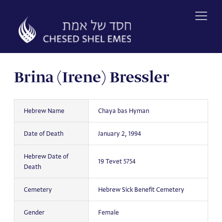
Skip
to
content
Brina (Irene) Bressler
Hebrew Name
Chaya bas Hyman
Date of Death
January 2, 1994
Hebrew Date of
19 Tevet 5754
Death
Cemetery
Hebrew Sick Benefit Cemetery
Gender
Female