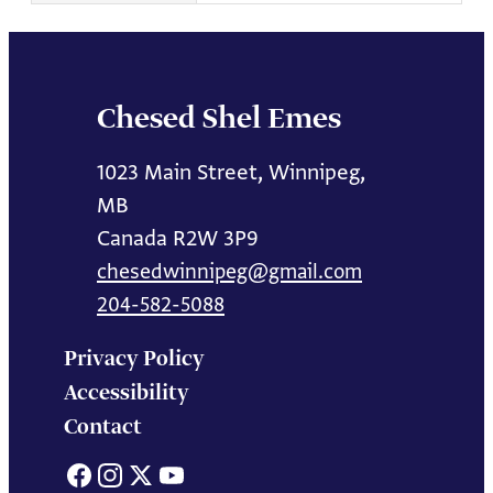
Chesed Shel Emes
1023 Main Street, Winnipeg,
MB
Canada R2W 3P9
chesedwinnipeg@gmail.com
204-582-5088
Privacy Policy
Accessibility
Contact
Facebook
Instagram
X
YouTube