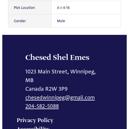
Plot Location
4-J-4-16
Gender
Male
Chesed Shel Emes
1023 Main Street, Winnipeg,
MB
Canada R2W 3P9
chesedwinnipeg@gmail.com
204-582-5088
Privacy Policy