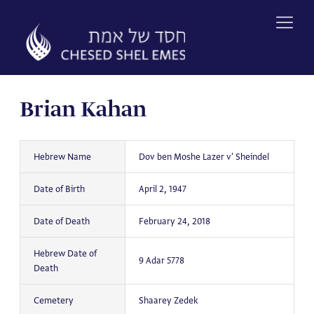
Skip
to
content
Brian Kahan
Hebrew Name
Dov ben Moshe Lazer v' Sheindel
Date of Birth
April 2, 1947
Date of Death
February 24, 2018
Hebrew Date of
9 Adar 5778
Death
Cemetery
Shaarey Zedek