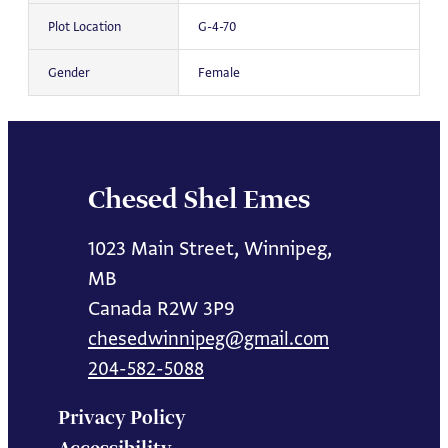
Plot Location
G-4-70
Gender
Female
Chesed Shel Emes
1023 Main Street, Winnipeg,
MB
Canada R2W 3P9
chesedwinnipeg@gmail.com
204-582-5088
Privacy Policy