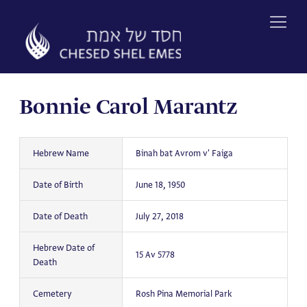
Skip
to
content
Bonnie Carol Marantz
Hebrew Name
Binah bat Avrom v' Faiga
Date of Birth
June 18, 1950
Date of Death
July 27, 2018
Hebrew Date of
15 Av 5778
Death
Cemetery
Rosh Pina Memorial Park