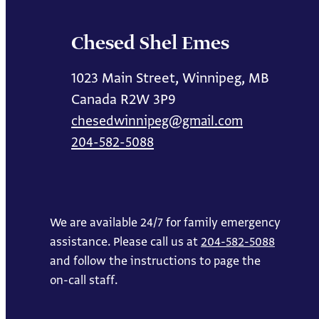
Chesed Shel Emes
1023 Main Street, Winnipeg, MB
Canada R2W 3P9
chesedwinnipeg@gmail.com
204-582-5088
We are available 24/7 for family emergency
assistance. Please call us at
204-582-5088
and follow the instructions to page the
on-call staff.