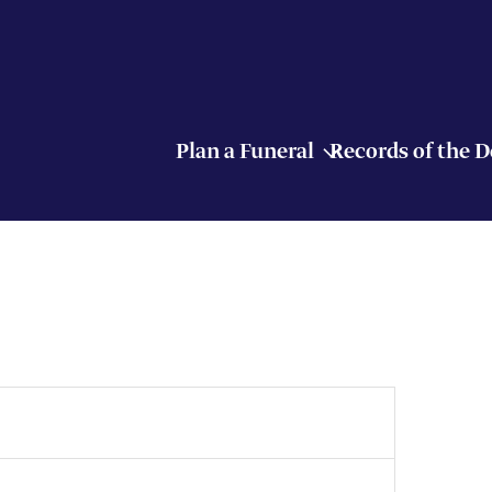
Plan a Funeral
Records of the 