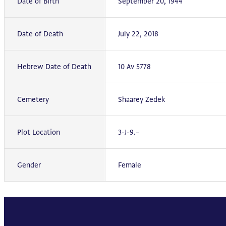
Date of Birth
September 20, 1944
Date of Death
July 22, 2018
Hebrew Date of Death
10 Av 5778
Cemetery
Shaarey Zedek
Plot Location
3-J-9.–
Gender
Female