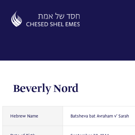
Skip
to
content
Beverly Nord
Hebrew Name
Batsheva bat Avraham v' Sarah