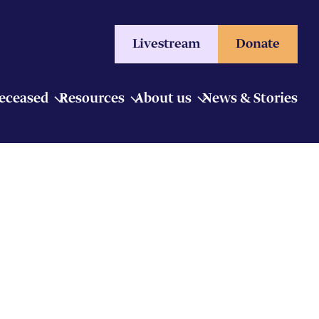
Livestream
Donate
Deceased
Resources
About us
News & Stories