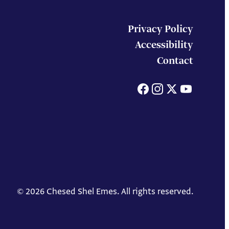
Privacy Policy
Accessibility
Contact
Facebook
Instagram
X
You
© 2026 Chesed Shel Emes. All rights reserved.