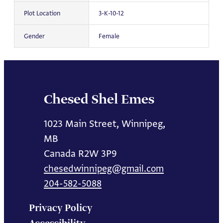
Plot Location
3-K-10-12
Gender
Female
Chesed Shel Emes
1023 Main Street, Winnipeg,
MB
Canada R2W 3P9
chesedwinnipeg@gmail.com
204-582-5088
Privacy Policy