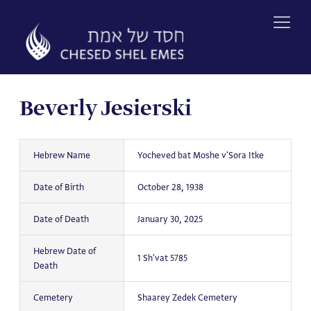
Skip
to
content
Beverly Jesierski
Hebrew Name
Yocheved bat Moshe v'Sora Itke
Date of Birth
October 28, 1938
Date of Death
January 30, 2025
Hebrew Date of
1 Sh'vat 5785
Death
Cemetery
Shaarey Zedek Cemetery