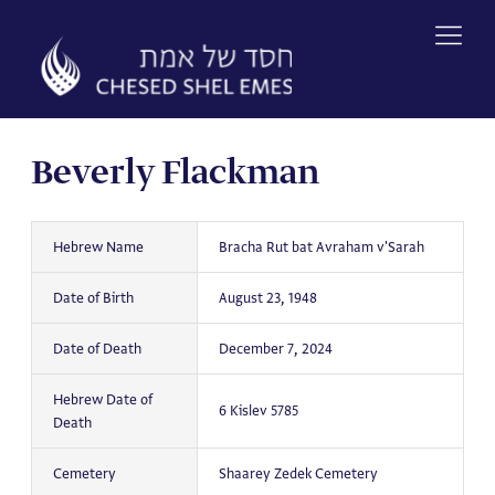
Skip
to
content
Beverly Flackman
Hebrew Name
Bracha Rut bat Avraham v'Sarah
Date of Birth
August 23, 1948
Date of Death
December 7, 2024
Hebrew Date of
6 Kislev 5785
Death
Cemetery
Shaarey Zedek Cemetery