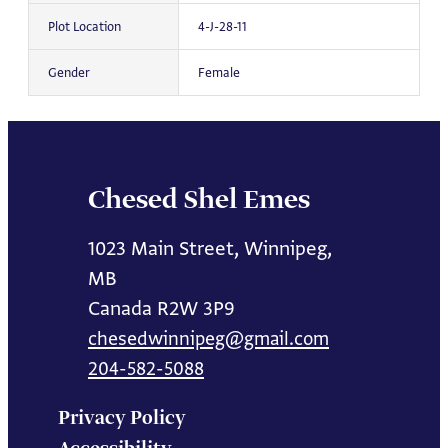
Plot Location
4-J-28-11
Gender
Female
Chesed Shel Emes
1023 Main Street, Winnipeg,
MB
Canada R2W 3P9
chesedwinnipeg@gmail.com
204-582-5088
Privacy Policy