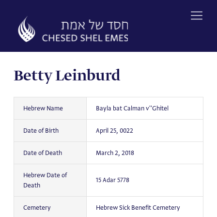
Skip
to
content
Betty Leinburd
Hebrew Name
Bayla bat Calman v''Ghitel
Date of Birth
April 25, 0022
Date of Death
March 2, 2018
Hebrew Date of
15 Adar 5778
Death
Cemetery
Hebrew Sick Benefit Cemetery