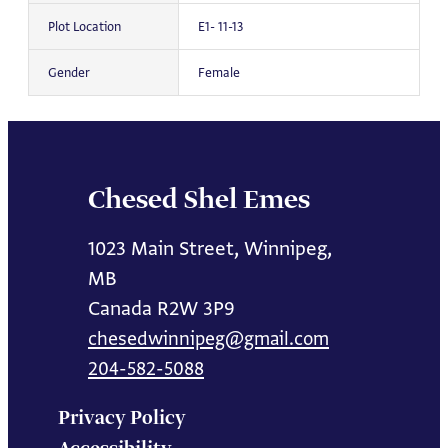
Plot Location
E1- 11-13
Gender
Female
Chesed Shel Emes
1023 Main Street, Winnipeg,
MB
Canada R2W 3P9
chesedwinnipeg@gmail.com
204-582-5088
Privacy Policy