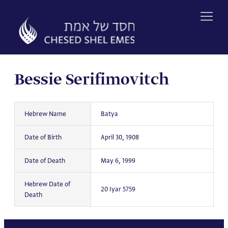
Skip
to
content
Bessie Serifimovitch
Hebrew Name
Batya
Date of Birth
April 30, 1908
Date of Death
May 6, 1999
Hebrew Date of
20 Iyar 5759
Death