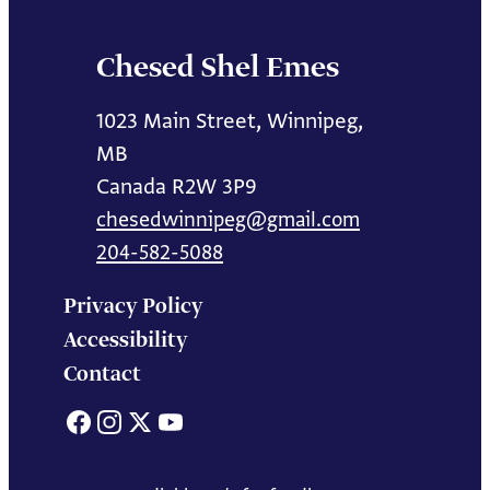
Chesed Shel Emes
1023 Main Street, Winnipeg,
MB
Canada R2W 3P9
chesedwinnipeg@gmail.com
204-582-5088
Privacy Policy
Accessibility
Contact
Facebook
Instagram
X
YouTube