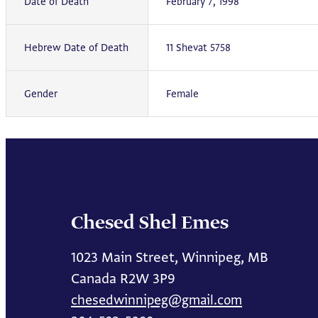
Date of Death
February 7, 1998
Hebrew Date of Death
11 Shevat 5758
Gender
Female
Chesed Shel Emes
1023 Main Street, Winnipeg, MB
Canada R2W 3P9
chesedwinnipeg@gmail.com