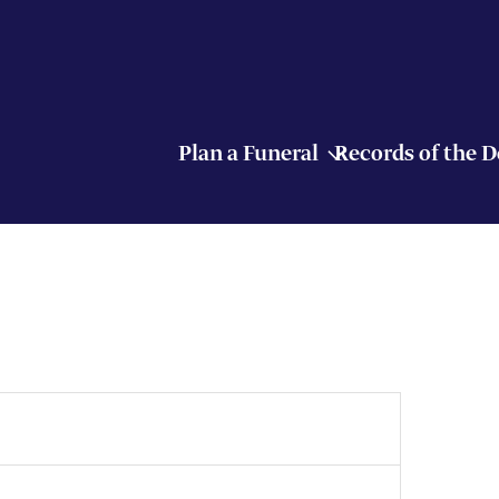
Plan a Funeral
Records of the 