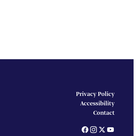
Privacy Policy
Accessibility
Contact
Facebook
Instagram
X
You