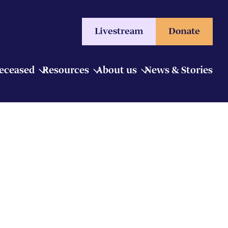
Livestream
Donate
Deceased
Resources
About us
News & Stories