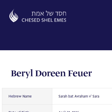
Skip
to
content
Beryl Doreen Feuer
Hebrew Name
Sarah bat Avraham v' Sara