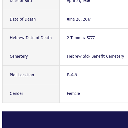
Date of Birth
April 21, 1936
Date of Death
June 26, 2017
Hebrew Date of Death
2 Tammuz 5777
Cemetery
Hebrew Sick Benefit Cemetery
Plot Location
E-6-9
Gender
Female