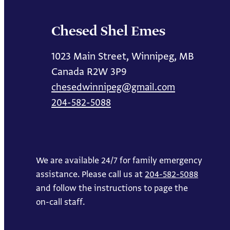
Chesed Shel Emes
1023 Main Street, Winnipeg, MB
Canada R2W 3P9
chesedwinnipeg@gmail.com
204-582-5088
We are available 24/7 for family emergency
assistance. Please call us at
204-582-5088
and follow the instructions to page the
on-call staff.