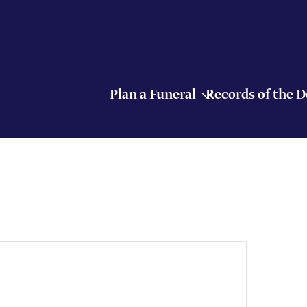
Plan a Funeral
Records of the 