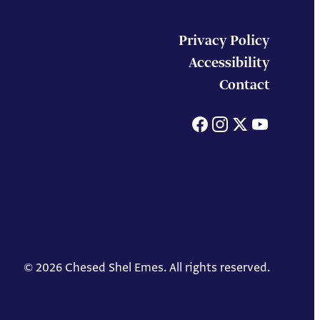
Privacy Policy
Accessibility
Contact
Facebook
Instagram
X
You
© 2026 Chesed Shel Emes. All rights reserved.