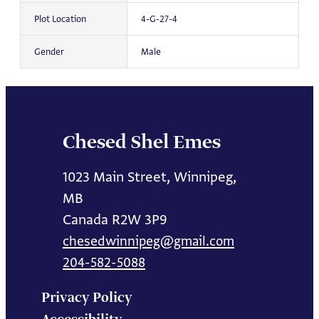
Plot Location
4-G-27-4
Gender
Male
Chesed Shel Emes
1023 Main Street, Winnipeg,
MB
Canada R2W 3P9
chesedwinnipeg@gmail.com
204-582-5088
Privacy Policy