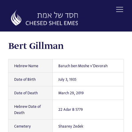
Skip
to
content
Bert Gillman
Hebrew Name
Baruch ben Moshe v'Devorah
Date of Birth
July 3, 1935
Date of Death
March 29, 2019
Hebrew Date of
22 Adar B 5779
Death
Cemetery
Shaarey Zedek