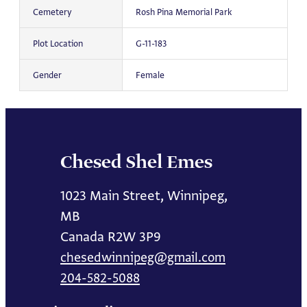
Cemetery
Rosh Pina Memorial Park
Plot Location
G-11-183
Gender
Female
Chesed Shel Emes
1023 Main Street, Winnipeg,
MB
Canada R2W 3P9
chesedwinnipeg@gmail.com
204-582-5088