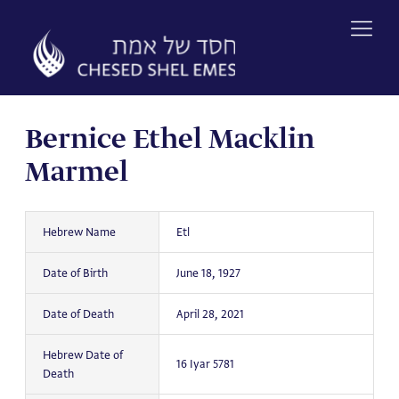
Skip
to
content
Bernice Ethel Macklin
Marmel
Hebrew Name
Etl
Date of Birth
June 18, 1927
Date of Death
April 28, 2021
Hebrew Date of
16 Iyar 5781
Death