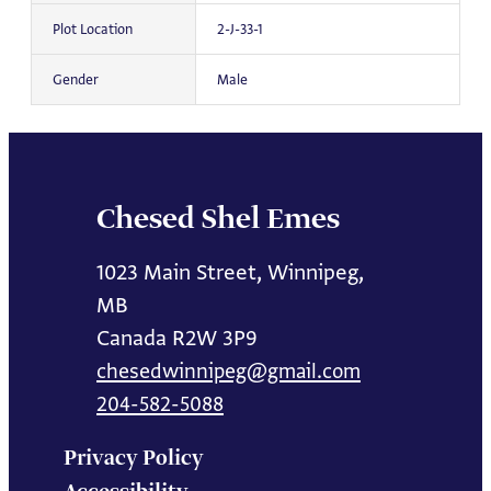
Plot Location
2-J-33-1
Gender
Male
Chesed Shel Emes
1023 Main Street, Winnipeg,
MB
Canada R2W 3P9
chesedwinnipeg@gmail.com
204-582-5088
Privacy Policy