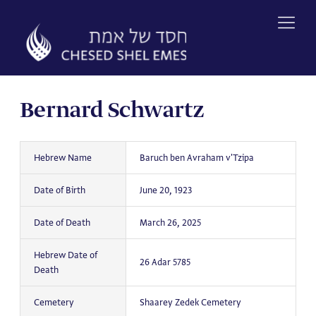
Skip
to
content
Bernard Schwartz
Hebrew Name
Baruch ben Avraham v'Tzipa
Date of Birth
June 20, 1923
Date of Death
March 26, 2025
Hebrew Date of
26 Adar 5785
Death
Cemetery
Shaarey Zedek Cemetery