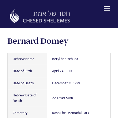
Skip
to
content
Bernard Domey
Hebrew Name
Beryl ben Yehuda
Date of Birth
April 24, 1910
Date of Death
December 31, 1999
Hebrew Date of
22 Tevet 5760
Death
Cemetery
Rosh Pina Memorial Park