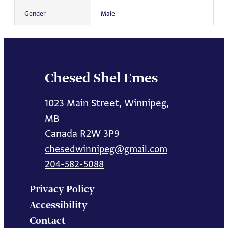
Gender
Male
Chesed Shel Emes
1023 Main Street, Winnipeg,
MB
Canada R2W 3P9
chesedwinnipeg@gmail.com
204-582-5088
Privacy Policy
Accessibility
Contact