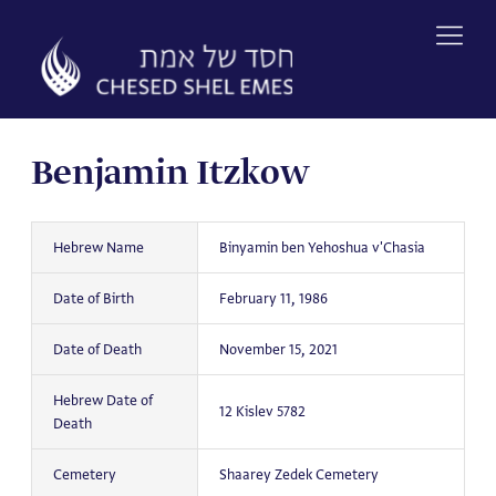
Skip
to
content
Benjamin Itzkow
Hebrew Name
Binyamin ben Yehoshua v'Chasia
Date of Birth
February 11, 1986
Date of Death
November 15, 2021
Hebrew Date of
12 Kislev 5782
Death
Cemetery
Shaarey Zedek Cemetery