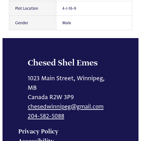
Plot Location
4-J-16-9
Gender
Male
Chesed Shel Emes
1023 Main Street, Winnipeg,
MB
Canada R2W 3P9
chesedwinnipeg@gmail.com
204-582-5088
Privacy Policy