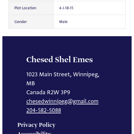
Plot Location
4-J-18-15
Gender
Male
Chesed Shel Emes
1023 Main Street, Winnipeg,
MB
Canada R2W 3P9
chesedwinnipeg@gmail.com
204-582-5088
Privacy Policy