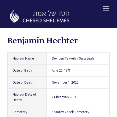
Skip
to
content
Benjamin Hechter
Hebrew Name
Dov ben Tevyeh v'Sura Leah
Date of Birth
June 25, 1971
Date of Death
November 1, 2022
Hebrew Date of
7 Cheshvan 5783
Death
Cemetery
Shaarey Zedek Cemetery