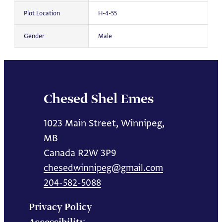
Plot Location
H-4-55
Gender
Male
Chesed Shel Emes
1023 Main Street, Winnipeg,
MB
Canada R2W 3P9
chesedwinnipeg@gmail.com
204-582-5088
Privacy Policy