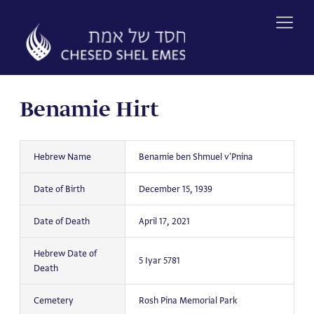
Skip
to
content
Benamie Hirt
Hebrew Name
Benamie ben Shmuel v'Pnina
Date of Birth
December 15, 1939
Date of Death
April 17, 2021
Hebrew Date of
5 Iyar 5781
Death
Cemetery
Rosh Pina Memorial Park