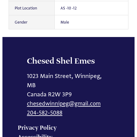
Plot Location
AS -10 -12
Gender
Male
Chesed Shel Emes
1023 Main Street, Winnipeg,
MB
Canada R2W 3P9
chesedwinnipeg@gmail.com
204-582-5088
Privacy Policy