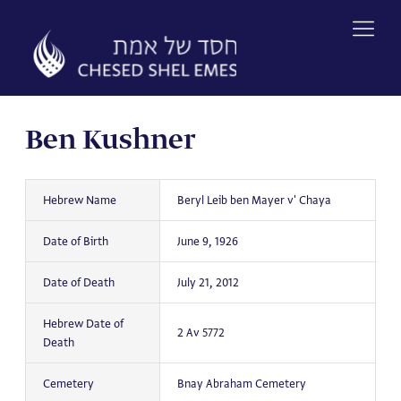
Skip
to
content
Ben Kushner
Hebrew Name
Beryl Leib ben Mayer v' Chaya
Date of Birth
June 9, 1926
Date of Death
July 21, 2012
Hebrew Date of
2 Av 5772
Death
Cemetery
Bnay Abraham Cemetery