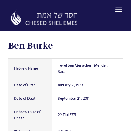
Skip
to
content
Ben Burke
Tevel ben Menachem Mendel /
Hebrew Name
Sara
Date of Birth
January 2, 1923
Date of Death
September 21, 2011
Hebrew Date of
22 Elul 5771
Death