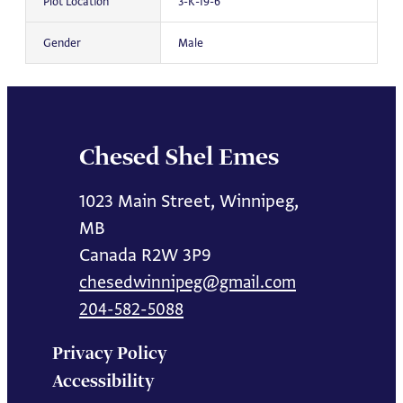
Plot Location
3-K-19-6
Gender
Male
Chesed Shel Emes
1023 Main Street, Winnipeg,
MB
Canada R2W 3P9
chesedwinnipeg@gmail.com
204-582-5088
Privacy Policy
Accessibility