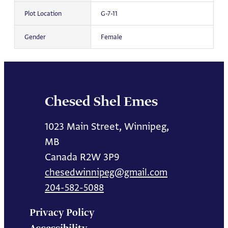
Plot Location
G-7-11
Gender
Female
Chesed Shel Emes
1023 Main Street, Winnipeg,
MB
Canada R2W 3P9
chesedwinnipeg@gmail.com
204-582-5088
Privacy Policy