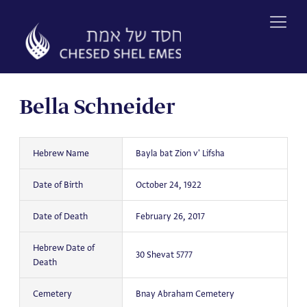
Skip
to
content
Bella Schneider
Hebrew Name
Bayla bat Zion v' Lifsha
Date of Birth
October 24, 1922
Date of Death
February 26, 2017
Hebrew Date of
30 Shevat 5777
Death
Cemetery
Bnay Abraham Cemetery