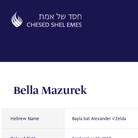
Skip
to
content
Bella Mazurek
Hebrew Name
Bayla bat Alexander v'Zelda