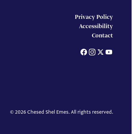
Privacy Policy
Accessibility
Contact
Facebook
Instagram
X
You
© 2026 Chesed Shel Emes. All rights reserved.