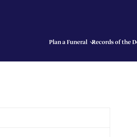
Plan a Funeral
Records of the 