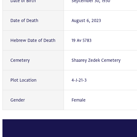
Date of Birth
September 30, 1930
Date of Death
August 6, 2023
Hebrew Date of Death
19 Av 5783
Cemetery
Shaarey Zedek Cemetery
Plot Location
4-J-21-3
Gender
Female