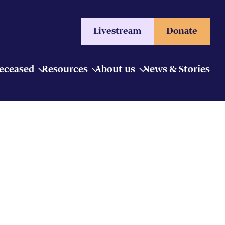
Livestream
Donate
Deceased
Resources
About us
News & Stories