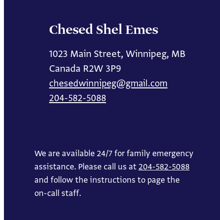
Chesed Shel Emes
1023 Main Street, Winnipeg, MB
Canada R2W 3P9
chesedwinnipeg@gmail.com
204-582-5088
We are available 24/7 for family emergency
assistance. Please call us at
204-582-5088
and follow the instructions to page the
on-call staff.