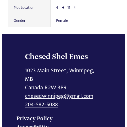
Plot Location
4 – H – 11 – 4
Gender
Female
Chesed Shel Emes
1023 Main Street, Winnipeg,
MB
Canada R2W 3P9
chesedwinnipeg@gmail.com
204-582-5088
Privacy Policy