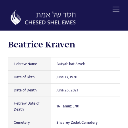
Skip
to
content
Beatrice Kraven
Hebrew Name
Batyah bat Aryeh
Date of Birth
June 13, 1920
Date of Death
June 26, 2021
Hebrew Date of
16 Tamuz 5781
Death
Cemetery
Shaarey Zedek Cemetery