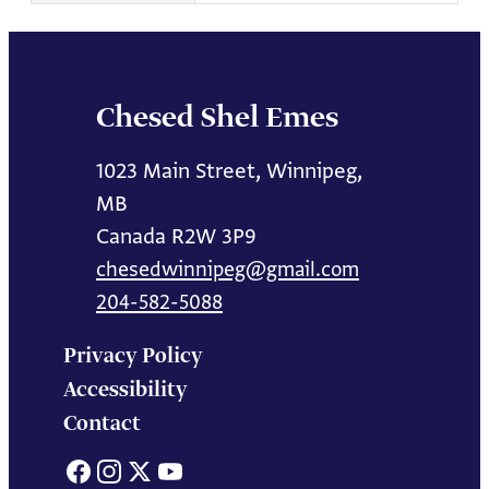
Chesed Shel Emes
1023 Main Street, Winnipeg,
MB
Canada R2W 3P9
chesedwinnipeg@gmail.com
204-582-5088
Privacy Policy
Accessibility
Contact
Facebook
Instagram
X
YouTube