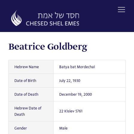
Skip
to
content
Beatrice Goldberg
Hebrew Name
Batya bat Mordechai
Date of Birth
July 22, 1930
Date of Death
December 19, 2000
Hebrew Date of
22 Kislev 5761
Death
Gender
Male