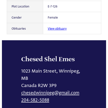
Plot Location
E-7-126
Gender
Female
Obituaries
View obituary
Chesed Shel Emes
1023 Main Street, Winnipeg,
MB
Canada R2W 3P9
chesedwinnipeg@gmail.com
204-582-5088