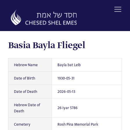
Skip
to
content
Basia Bayla Fliegel
Hebrew Name
Bayla bat Leib
Date of Birth
1930-05-31
Date of Death
2026-05-13
Hebrew Date of
26 Iyar 5786
Death
Cemetery
Rosh Pina Memorial Park