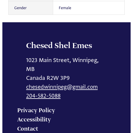
Gender
Female
Chesed Shel Emes
1023 Main Street, Winnipeg,
MB
Canada R2W 3P9
chesedwinnipeg@gmail.com
204-582-5088
Privacy Policy
Accessibility
Contact