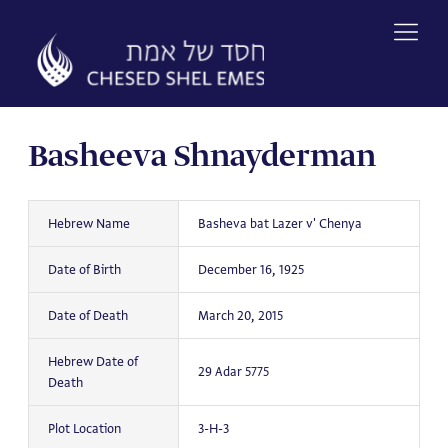
Skip
to
content
Basheeva Shnayderman
Hebrew Name
Basheva bat Lazer v' Chenya
Date of Birth
December 16, 1925
Date of Death
March 20, 2015
Hebrew Date of
29 Adar 5775
Death
Plot Location
3-H-3