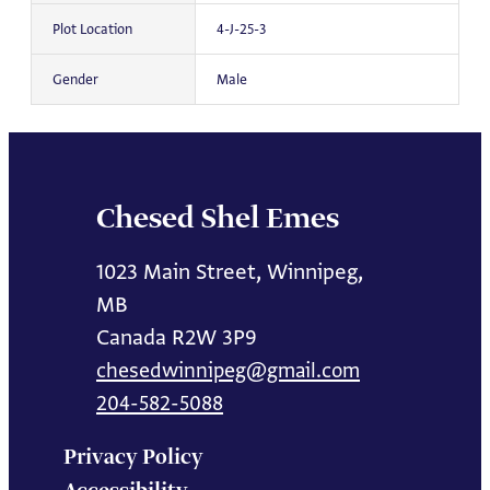
Plot Location
4-J-25-3
Gender
Male
Chesed Shel Emes
1023 Main Street, Winnipeg,
MB
Canada R2W 3P9
chesedwinnipeg@gmail.com
204-582-5088
Privacy Policy