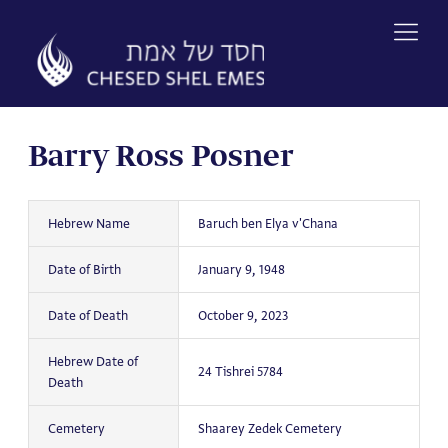
Skip
to
content
Barry Ross Posner
Hebrew Name
Baruch ben Elya v'Chana
Date of Birth
January 9, 1948
Date of Death
October 9, 2023
Hebrew Date of
24 Tishrei 5784
Death
Cemetery
Shaarey Zedek Cemetery