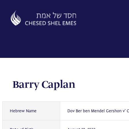
Skip
to
content
Barry Caplan
Hebrew Name
Dov Ber ben Mendel Gershon v' 