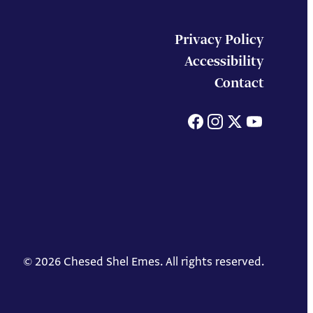
Privacy Policy
Accessibility
Contact
Facebook
Instagram
X
You
© 2026 Chesed Shel Emes. All rights reserved.