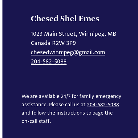
Chesed Shel Emes
1023 Main Street, Winnipeg, MB
Canada R2W 3P9
chesedwinnipeg@gmail.com
204-582-5088
We are available 24/7 for family emergency
assistance. Please call us at
204-582-5088
and follow the instructions to page the
on-call staff.