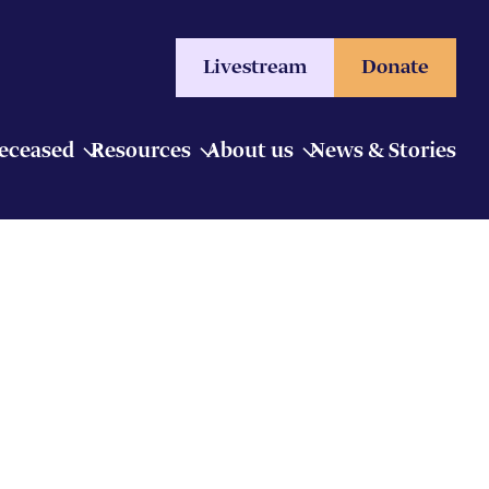
Livestream
Donate
Deceased
Resources
About us
News & Stories