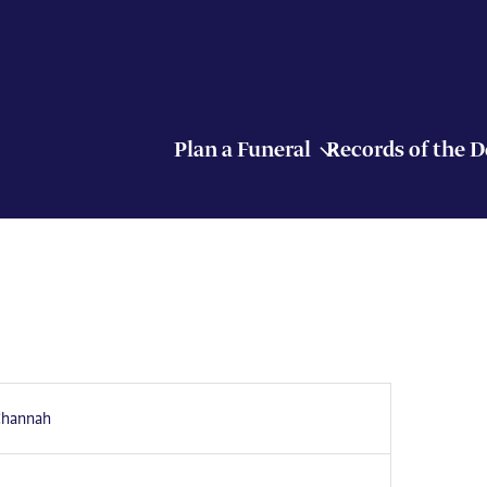
Plan a Funeral
Records of the 
Channah