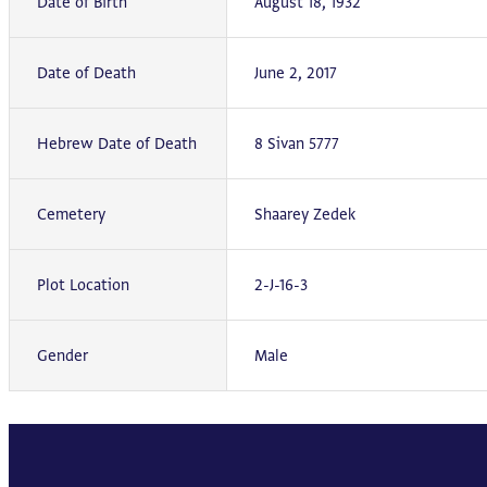
Date of Birth
August 18, 1932
Date of Death
June 2, 2017
Hebrew Date of Death
8 Sivan 5777
Cemetery
Shaarey Zedek
Plot Location
2-J-16-3
Gender
Male