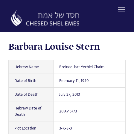
Skip
to
content
Barbara Louise Stern
Hebrew Name
Breindel bat Yechiel Chaim
Date of Birth
February 11, 1940
Date of Death
July 27, 2013
Hebrew Date of
20 Av 5773
Death
Plot Location
3-K-8-3