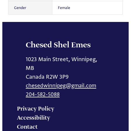
Gender
Female
Chesed Shel Emes
1023 Main Street, Winnipeg,
MB
Canada R2W 3P9
chesedwinnipeg@gmail.com
204-582-5088
Privacy Policy
Accessibility
Contact