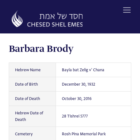
Skip
to
content
Barbara Brody
Hebrew Name
Bayla bat Zelig v' Chana
Date of Birth
December 30, 1932
Date of Death
October 30, 2016
Hebrew Date of
28 Tishrei 5777
Death
Cemetery
Rosh Pina Memorial Park