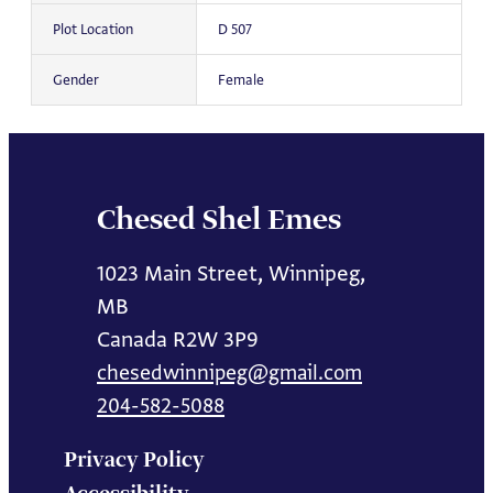
Plot Location
D 507
Gender
Female
Chesed Shel Emes
1023 Main Street, Winnipeg,
MB
Canada R2W 3P9
chesedwinnipeg@gmail.com
204-582-5088
Privacy Policy