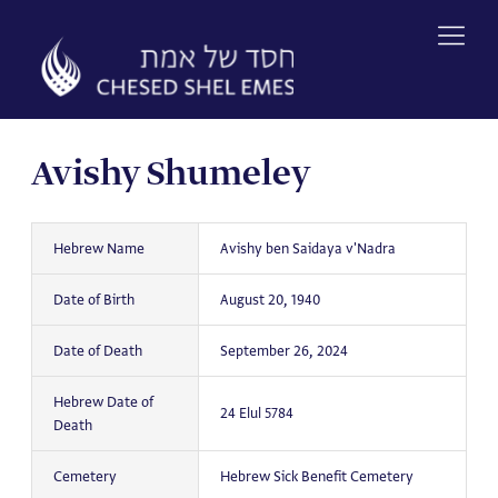
Skip
to
content
Avishy Shumeley
Hebrew Name
Avishy ben Saidaya v'Nadra
Date of Birth
August 20, 1940
Date of Death
September 26, 2024
Hebrew Date of
24 Elul 5784
Death
Cemetery
Hebrew Sick Benefit Cemetery