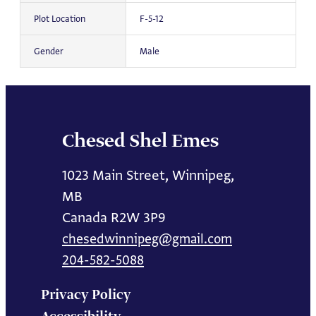
Plot Location
F-5-12
Gender
Male
Chesed Shel Emes
1023 Main Street, Winnipeg,
MB
Canada R2W 3P9
chesedwinnipeg@gmail.com
204-582-5088
Privacy Policy