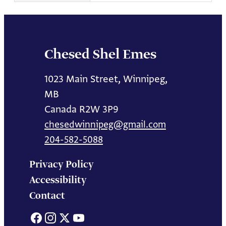
Chesed Shel Emes
1023 Main Street, Winnipeg,
MB
Canada R2W 3P9
chesedwinnipeg@gmail.com
204-582-5088
Privacy Policy
Accessibility
Contact
Facebook
Instagram
X
YouTube