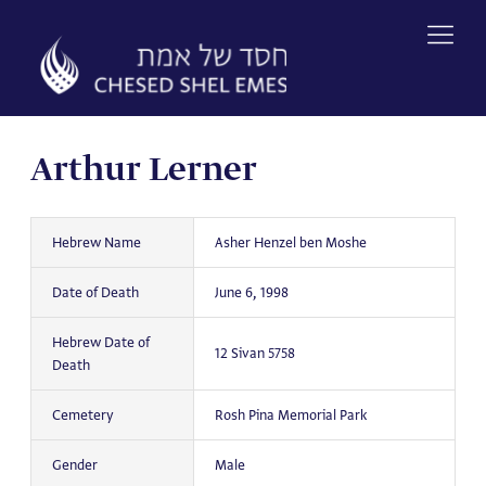
Skip
to
content
Arthur Lerner
Hebrew Name
Asher Henzel ben Moshe
Date of Death
June 6, 1998
Hebrew Date of
12 Sivan 5758
Death
Cemetery
Rosh Pina Memorial Park
Gender
Male