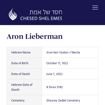
Skip
to
content
Aron Lieberman
Hebrew Name
Aron ben Yaakov v'Necha
Date of Birth
October 11, 1922
Date of Death
June 7, 2022
Hebrew Date of
8 Sivan 5782
Death
Cemetery
Shaarey Zedek Cemetery