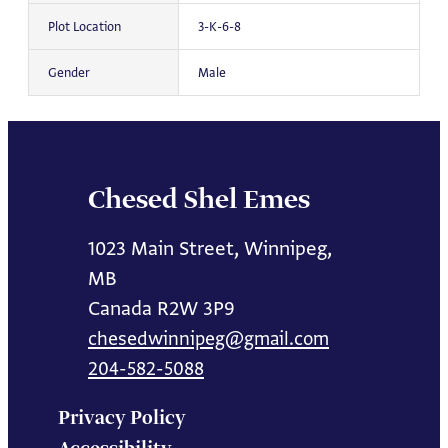
Plot Location
3-K-6-8
Gender
Male
Chesed Shel Emes
1023 Main Street, Winnipeg,
MB
Canada R2W 3P9
chesedwinnipeg@gmail.com
204-582-5088
Privacy Policy