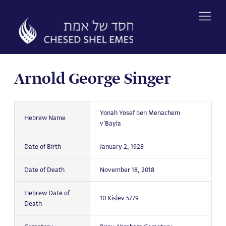
Skip
to
content
Arnold George Singer
Yonah Yosef ben Menachem
Hebrew Name
v'Bayla
Date of Birth
January 2, 1928
Date of Death
November 18, 2018
Hebrew Date of
10 Kislev 5779
Death