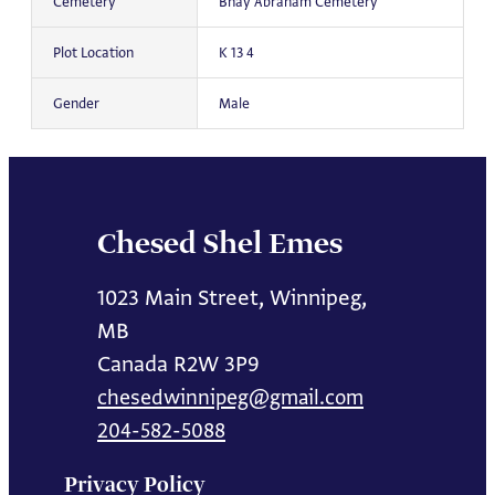
Cemetery
Bnay Abraham Cemetery
Plot Location
K 13 4
Gender
Male
Chesed Shel Emes
1023 Main Street, Winnipeg,
MB
Canada R2W 3P9
chesedwinnipeg@gmail.com
204-582-5088
Privacy Policy