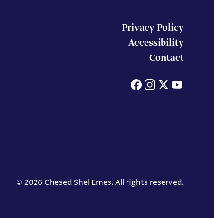
Privacy Policy
Accessibility
Contact
Facebook
Instagram
X
You
© 2026 Chesed Shel Emes. All rights reserved.