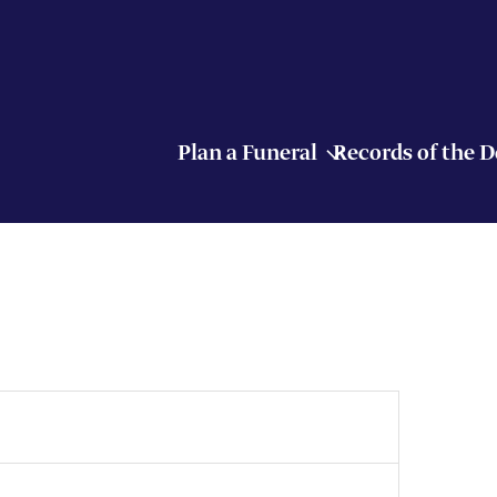
Plan a Funeral
Records of the 