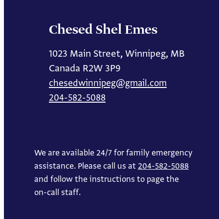
Chesed Shel Emes
1023 Main Street, Winnipeg, MB
Canada R2W 3P9
chesedwinnipeg@gmail.com
204-582-5088
We are available 24/7 for family emergency
assistance. Please call us at
204-582-5088
and follow the instructions to page the
on-call staff.