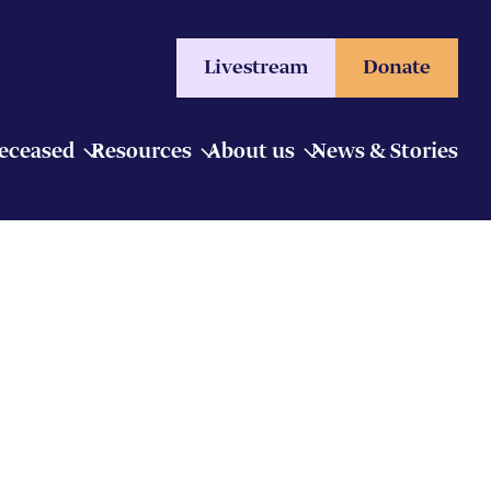
Livestream
Donate
Deceased
Resources
About us
News & Stories