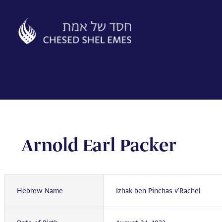
Skip
to
content
Arnold Earl Packer
Hebrew Name
Izhak ben Pinchas v'Rachel