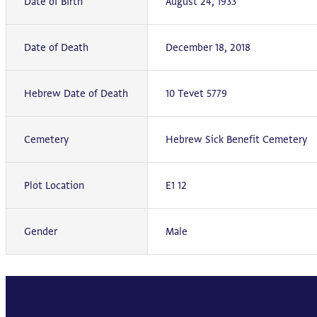
Date of Birth
August 24, 1933
Date of Death
December 18, 2018
Hebrew Date of Death
10 Tevet 5779
Cemetery
Hebrew Sick Benefit Cemetery
Plot Location
E1 12
Gender
Male